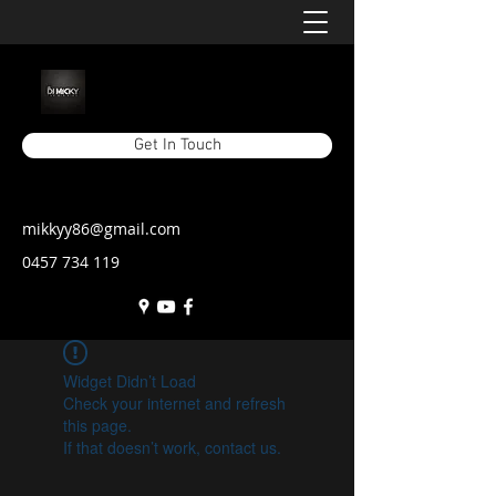
Get In Touch
mikkyy86@gmail.com
0457 734 119
Widget Didn’t Load
Check your internet and refresh
this page.
If that doesn’t work, contact us.