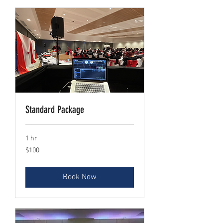
Standard Package
1 hr
$100
$100
Book Now