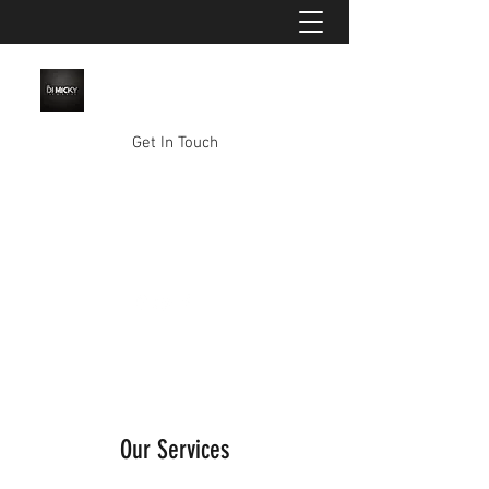
Get In Touch
mikkyy86@gmail.com
0457 734 119
Our Services